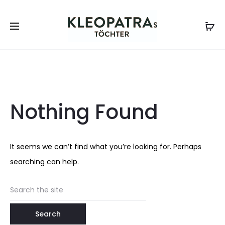
Nothing Found
It seems we can’t find what you’re looking for. Perhaps
searching can help.
Search
for: