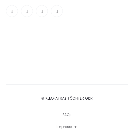
© KLEOPATRAs TÖCHTER GbR
FAQs
Impressum