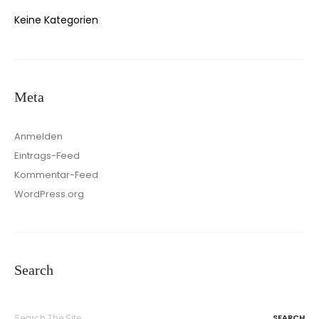
Keine Kategorien
Meta
Anmelden
Eintrags-Feed
Kommentar-Feed
WordPress.org
Search
Search