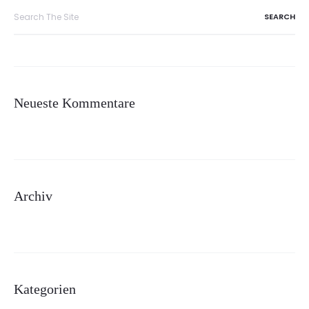
Search
for:
Neueste Kommentare
Archiv
Kategorien