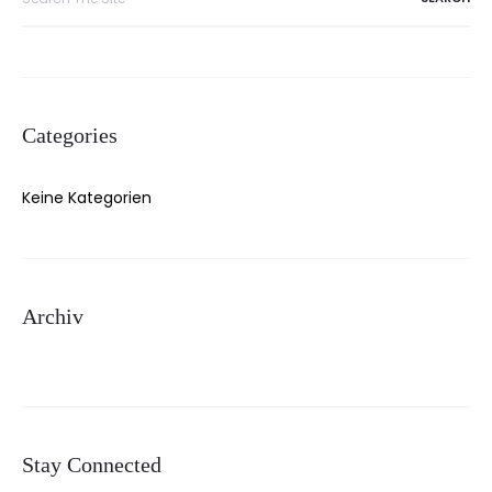
for:
Categories
Keine Kategorien
Archiv
Stay Connected